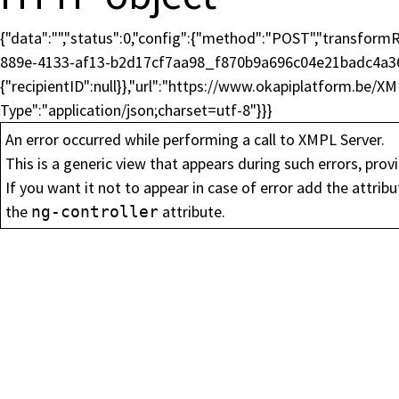
{"data":"","status":0,"config":{"method":"POST","transfo
889e-4133-af13-b2d17cf7aa98_f870b9a696c04e21badc4a36
{"recipientID":null}},"url":"https://www.okapiplatform.be/X
Type":"application/json;charset=utf-8"}}}
An error occurred while performing a call to XMPL Server.
Inscrivez-vous à no
This is a generic view that appears during such errors, provi
If you want it not to appear in case of error add the attrib
the
attribute.
ng-controller
Restez informé et recevez les dernièr
World par e-mail.
Prénom