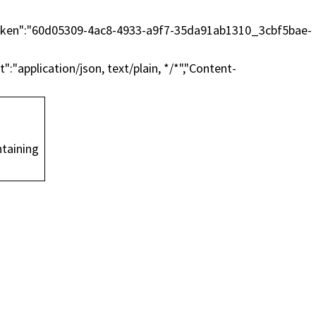
essToken":"60d05309-4ac8-4933-a9f7-35da91ab1310_3cbf5bae-
"application/json, text/plain, */*","Content-
on.
taining