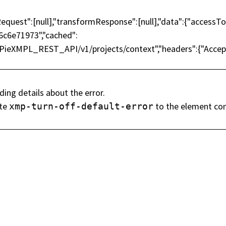
rmRequest":[null],"transformResponse":[null],"data":{"acc
c6e71973","cached":
MPieXMPL_REST_API/v1/projects/context","headers":{"Accept":
tre lettre d'informati
ding details about the error.
ute
to the element con
xmp-turn-off-default-error
es nouvelles de SOS
Nom