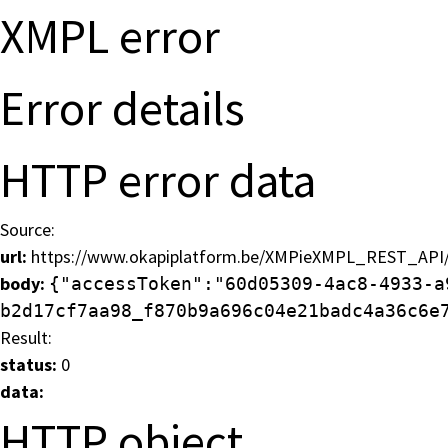
XMPL error
Error details
HTTP error data
Bonjour !
Source:
url:
https://www.okapiplatform.be/XMPieXMPL_REST_API/v
Inscrivez-vous à notre lettre d'informa
body:
{"accessToken":"60d05309-4ac8-4933-a
b2d17cf7aa98_f870b9a696c04e21badc4a36c6e
Result:
status:
0
data:
HTTP object