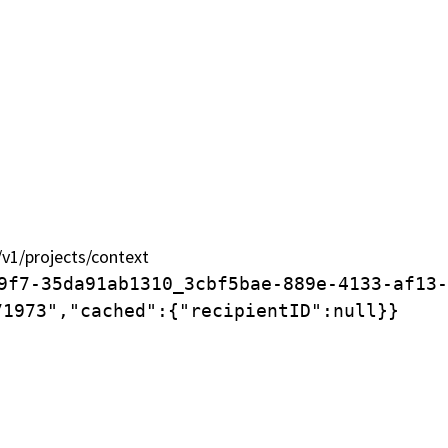
Qui sommes-nous ?
Que fait SOS World
1/projects/context
tion.
9f7-35da91ab1310_3cbf5bae-889e-4133-af13-
71973","cached":{"recipientID":null}}